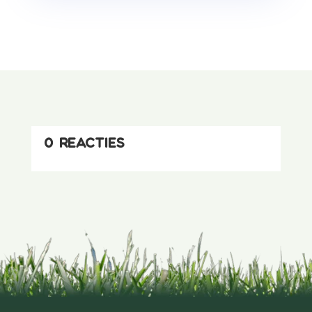
0 reacties