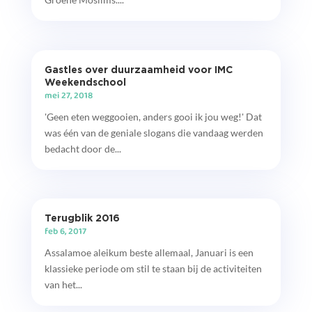
Gastles over duurzaamheid voor IMC
Weekendschool
mei 27, 2018
'Geen eten weggooien, anders gooi ik jou weg!' Dat
was één van de geniale slogans die vandaag werden
bedacht door de...
Terugblik 2016
feb 6, 2017
Assalamoe aleikum beste allemaal, Januari is een
klassieke periode om stil te staan bij de activiteiten
van het...