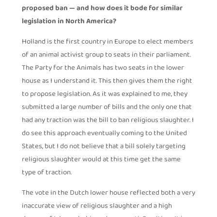
proposed ban — and how does it bode for similar
legislation in North America?
Holland is the first country in Europe to elect members
of an animal activist group to seats in their parliament.
The Party for the Animals has two seats in the lower
house as I understand it. This then gives them the right
to propose legislation. As it was explained to me, they
submitted a large number of bills and the only one that
had any traction was the bill to ban religious slaughter. I
do see this approach eventually coming to the United
States, but I do not believe that a bill solely targeting
religious slaughter would at this time get the same
type of traction.
The vote in the Dutch lower house reflected both a very
inaccurate view of religious slaughter and a high