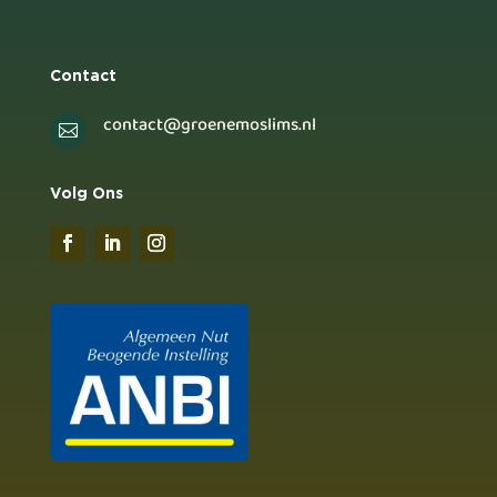
Contact
contact@groenemoslims.nl

Volg Ons