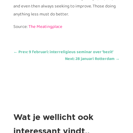
and even then always seeking to improve. Those doing
anything less must do better.
Source:
The Meatingplace
←
Prev: 9 februari: interreligieus seminar over ‘bezit’
Next: 28 januari Rotterdam
→
Wat je wellicht ook
interessant vindt..