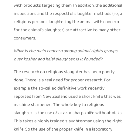
with products targeting them. In addition, the additional
inspections and the respectful slaughter methods (i.e., a
religious person slaughtering the animal with concern
for the animal’s slaughter) are attractive to many other
consumers.
What is the main concern among animal rights groups
over kosher and halal slaughter. Is it founded?
The research on religious slaughter has been poorly
done. There is a real need for proper research. For
example the so-called definitive work recently
reported from New Zealand used a short knife that was
machine sharpened. The whole key to religious
slaughter is the use of a razor sharp knife without nicks.
This takes a highly trained slaughterman using the right
knife. So the use of the proper knife in a laboratory