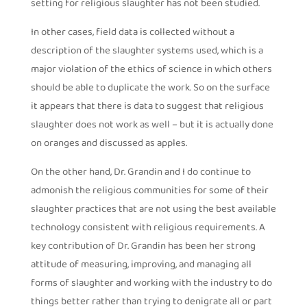
setting for religious slaughter has not been studied.
In other cases, field data is collected without a
description of the slaughter systems used, which is a
major violation of the ethics of science in which others
should be able to duplicate the work. So on the surface
it appears that there is data to suggest that religious
slaughter does not work as well – but it is actually done
on oranges and discussed as apples.
On the other hand, Dr. Grandin and I do continue to
admonish the religious communities for some of their
slaughter practices that are not using the best available
technology consistent with religious requirements. A
key contribution of Dr. Grandin has been her strong
attitude of measuring, improving, and managing all
forms of slaughter and working with the industry to do
things better rather than trying to denigrate all or part