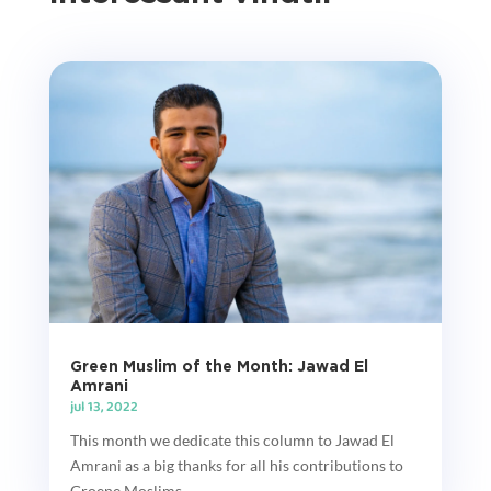
Green Muslim of the Month: Jawad El
Amrani
jul 13, 2022
This month we dedicate this column to Jawad El
Amrani as a big thanks for all his contributions to
Groene Moslims....