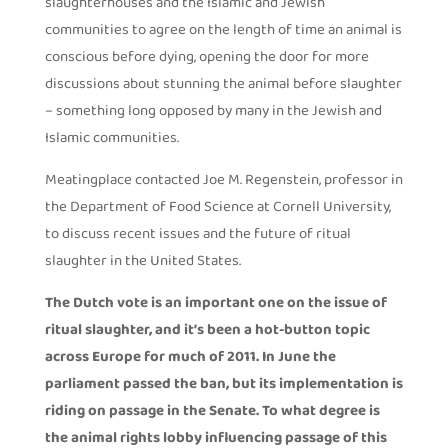
slaughterhouses and the Islamic and Jewish
communities to agree on the length of time an animal is
conscious before dying, opening the door for more
discussions about stunning the animal before slaughter
– something long opposed by many in the Jewish and
Islamic communities.
Meatingplace contacted Joe M. Regenstein, professor in
the Department of Food Science at Cornell University,
to discuss recent issues and the future of ritual
slaughter in the United States.
The Dutch vote is an important one on the issue of
ritual slaughter, and it’s been a hot-button topic
across Europe for much of 2011. In June the
parliament passed the ban, but its implementation is
riding on passage in the Senate. To what degree is
the animal rights lobby influencing passage of this