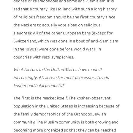
degree of Islamophobia and some anti-Semitism. It is
sad that a country like Holland with such a long history
of religious freedom should be the first country since
the Nazi era to actually vote a ban on religious
slaughter. All of the other European bans (except for
Switzerland, which was done in a bout of anti-Semitism
in the 1890s) were done before World War II in
countries with Nazi sympathies.
What factors in the United States have made it
increasingly attractive for meat processors to add
kosher and halal products?
The first is the market itself. The kosher-observant
population in the United States is increasing because of
the family demographics of the Orthodox Jewish
community. The Muslim community is both growing and
becoming more organized so that they can be reached