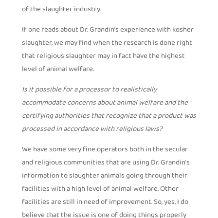
of the slaughter industry.
If one reads about Dr. Grandin’s experience with kosher
slaughter, we may find when the research is done right
that religious slaughter may in fact have the highest
level of animal welfare.
Is it possible for a processor to realistically
accommodate concerns about animal welfare and the
certifying authorities that recognize that a product was
processed in accordance with religious laws?
We have some very fine operators both in the secular
and religious communities that are using Dr. Grandin’s
information to slaughter animals going through their
facilities with a high level of animal welfare. Other
facilities are still in need of improvement. So, yes, I do
believe that the issue is one of doing things properly