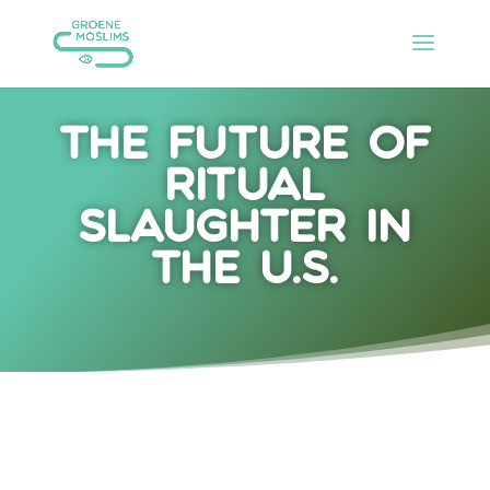
The future of
ritual
slaughter in
the U.S.