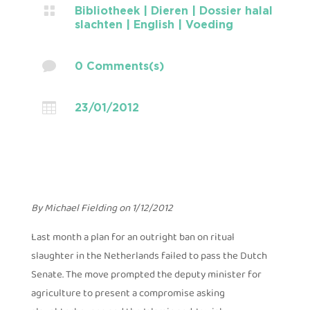

Bibliotheek
|
Dieren
|
Dossier halal
slachten
|
English
|
Voeding

0 Comments(s)

23/01/2012
By Michael Fielding on 1/12/2012
Last month a plan for an outright ban on ritual
slaughter in the Netherlands failed to pass the Dutch
Senate. The move prompted the deputy minister for
agriculture to present a compromise asking